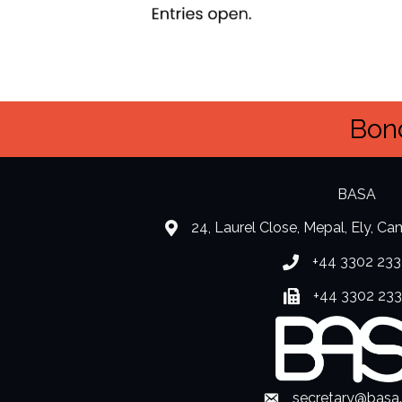
Bond
BASA
24, Laurel Close, Mepal, Ely, C
location
+44 3302 233
Phone number
+44 3302 23
Fax number
secretary@basa
Envelope Icon