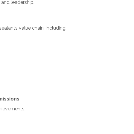
n and leadership.
alants value chain, including:
missions
chievements.