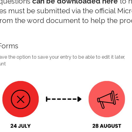
questions
can be downloaded here
to h
ies must be submitted via the official Mi
from the word document to help the pro
 Forms
ve the option to save your entry to be able to edit it later,
unt