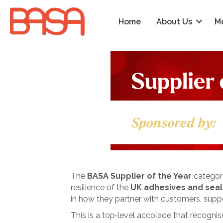
Home
About Us
M
The
BASA Supplier of the Year
category
resilience of the
UK adhesives and seal
in how they partner with customers, supp
This is a top‑level accolade that recogni