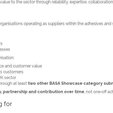
value to the sector through reliability, expertise, collaboratio
nisations operating as suppliers within the adhesives and se
rs
nesses
isation:
ce and customer value
its customers
UK sector
hrough at least
two other BASA Showcase category sub
, partnership and contribution over time
, not one‑off a
g for