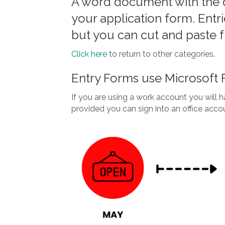
A word document with the 
your application form. Entr
but you can cut and paste 
Click here
to return to other categories.
Entry Forms use Microsoft
If you are using a work account you will ha
provided you can sign into an office acco