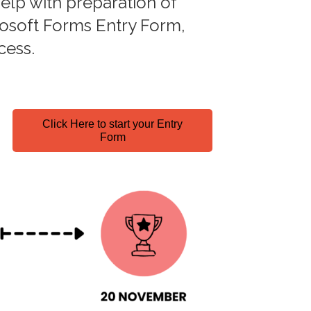
elp with preparation of
crosoft Forms Entry Form,
cess.
Click Here to start your Entry
Form