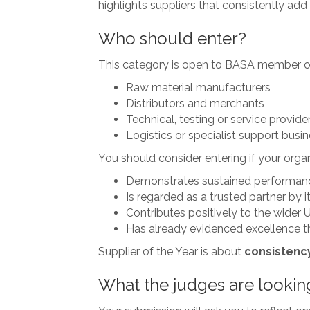
highlights suppliers that consistently add 
Who should enter?
This category is open to BASA member orga
Raw material manufacturers
Distributors and merchants
Technical, testing or service provide
Logistics or specialist support busi
You should consider entering if your organ
Demonstrates sustained performan
Is regarded as a trusted partner by 
Contributes positively to the wider 
Has already evidenced excellence t
Supplier of the Year is about
consistency
What the judges are lookin