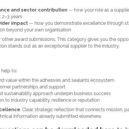
:
ance and sector contribution
— how your role as a supplier
t 2–3 years
wider impact
— how you demonstrate excellence through stro
tion beyond your own organisation
ur other award submissions. This category gives you the oppo
on stands out as an exceptional supplier to the industry.
 help to:
 and value within the adhesives and sealants ecosystem
tomer partnerships and support
nd sustainability approach underpin business success
 to industry capability, resilience or reputation
cellence
. Clear, strategic reflection that connects mission, 
chnical information already submitted elsewhere.