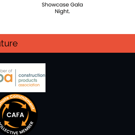
uture