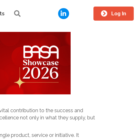
LinkedIn
Search
ts
Log In
ital contribution to the success and
ellence not only in what they supply, but
ingle product, service or initiative. It