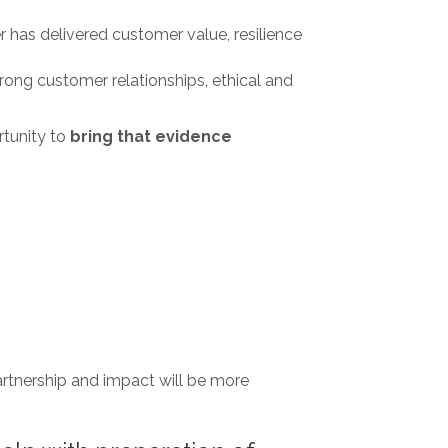
 has delivered customer value, resilience
ng customer relationships, ethical and
rtunity to
bring that evidence
partnership and impact will be more