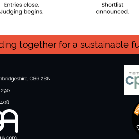
ing together for a sustainable f
ambridgeshire, CB6 2BN
 290
3408
.uk.com