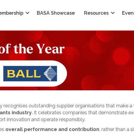
embership
BASA Showcase
Resources
Even
 recognises outstanding supplier organisations that make a v
ants industry
. It celebrates companies that demonstrate exc
ort innovation and operate responsibly.
ses
overall performance and contribution
, rather than a s