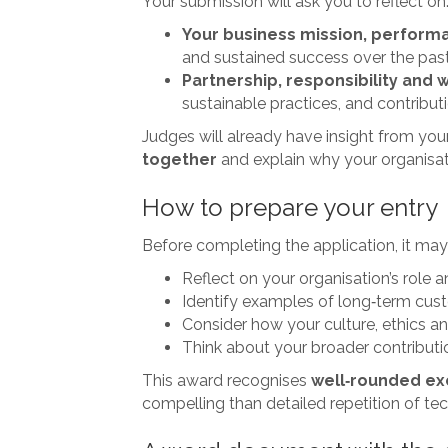
Your submission will ask you to reflect on
Your business mission, perform
and sustained success over the pas
Partnership, responsibility and 
sustainable practices, and contribu
Judges will already have insight from yo
together
and explain why your organisati
How to prepare your entry
Before completing the application, it may
Reflect on your organisation’s role
Identify examples of long‑term cus
Consider how your culture, ethics a
Think about your broader contribution
This award recognises
well‑rounded ex
compelling than detailed repetition of te