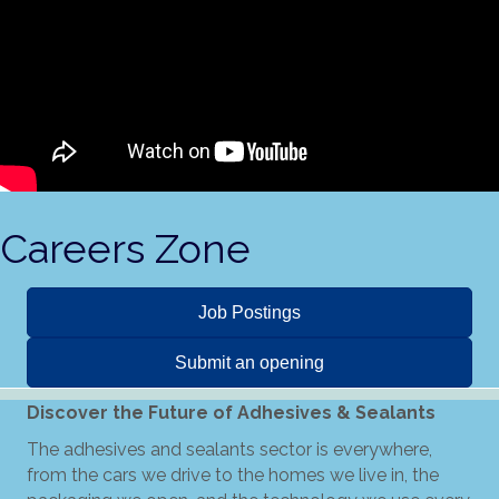
Careers Zone
Job Postings
Submit an opening
Discover the Future of Adhesives & Sealants
The adhesives and sealants sector is everywhere,
from the cars we drive to the homes we live in, the