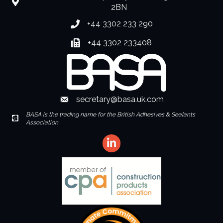
location
2BN
+44 3302 233 290
Phone number
+44 3302 233408
Fax number
secretary@basa.uk.com
Envelope Icon
BASA is the trading name for the British Adhesives & Sealants
Envelope Icon
Association
LinkedIn