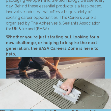
packaging we open, and the technology we use every
day. Behind these essential products is a fast-paced,
innovative industry that offers a huge variety of
exciting career opportunities. This Careers Zone is
organised by The Adhesives & Sealants Association
for UK & Ireland (BASA),
Whether you're just starting out, looking for a
new challenge, or helping to inspire the next
generation, the BASA Careers Zone is here to
help.