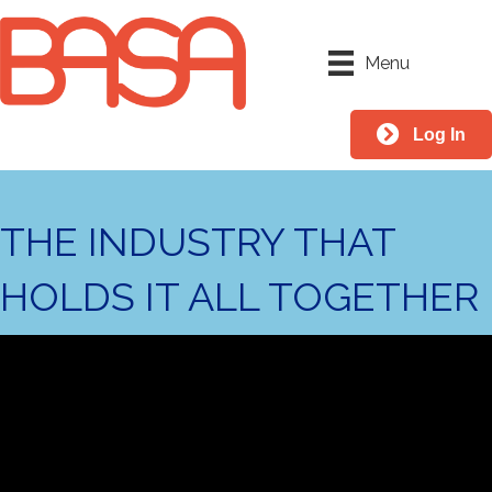
Menu
Log In
THE INDUSTRY THAT
HOLDS IT ALL TOGETHER