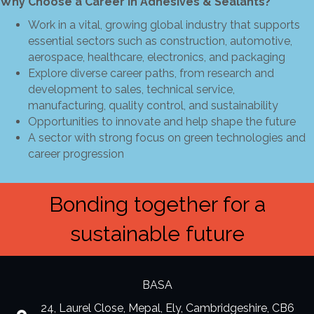
Why Choose a Career in Adhesives & Sealants?
Work in a vital, growing global industry that supports
essential sectors such as construction, automotive,
aerospace, healthcare, electronics, and packaging
Explore diverse career paths, from research and
development to sales, technical service,
manufacturing, quality control, and sustainability
Opportunities to innovate and help shape the future
A sector with strong focus on green technologies and
career progression
Bonding together for a
sustainable future
BASA
24, Laurel Close, Mepal, Ely, Cambridgeshire, CB6