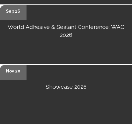
Sep 16
World Adhesive & Sealant Conference: WAC
2026
Nov 20
Showcase 2026