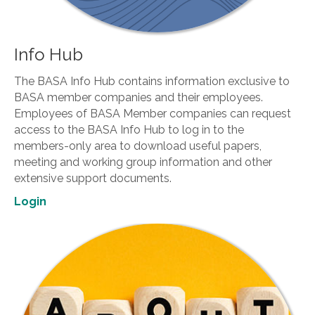
Info Hub
The BASA Info Hub contains information exclusive to
BASA member companies and their employees.
Employees of BASA Member companies can request
access to the BASA Info Hub to log in to the
members-only area to download useful papers,
meeting and working group information and other
extensive support documents.
Login