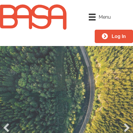
Menu
Log In