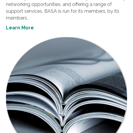
networking opportunities, and offering a range of
support services. BASA is run for its members, by its
members.
Learn More