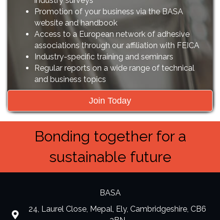
industry surveys
Promotion of your business via the BASA
website and handbook
Access to a European network of adhesive
associations through our affiliation with FEICA
Industry-specific training and seminars
Regular reports on a wide range of technical
and business topics
Join Today
Bonding together for a
sustainable future
BASA
24, Laurel Close, Mepal, Ely, Cambridgeshire, CB6
location