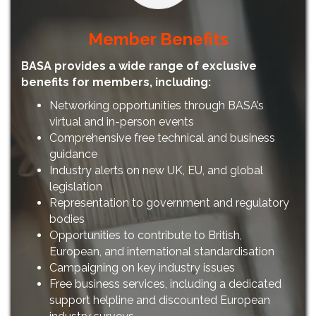
Member Benefits
BASA provides a wide range of exclusive
benefits for members, including:
Networking opportunities through BASA’s
virtual and in-person events
Comprehensive free technical and business
guidance
Industry alerts on new UK, EU, and global
legislation
Representation to government and regulatory
bodies
Opportunities to contribute to British,
European, and international standardisation
Campaigning on key industry issues
Free business services, including a dedicated
support helpline and discounted European