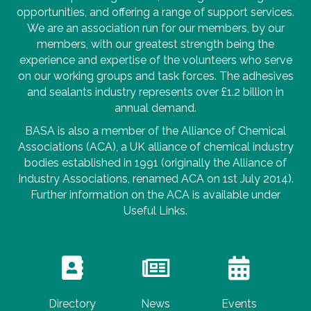
opportunities, and offering a range of support services.
We are an association run for our members, by our
members, with our greatest strength being the
experience and expertise of the volunteers who serve
on our working groups and task forces. The adhesives
and sealants industry represents over £1.2 billion in
annual demand.
BASA is also a member of the Alliance of Chemical
Associations (ACA), a UK alliance of chemical industry
bodies established in 1991 (originally the Alliance of
Industry Associations, renamed ACA on 1st July 2014).
Further information on the ACA is available under
Useful Links.
Directory
News
Events