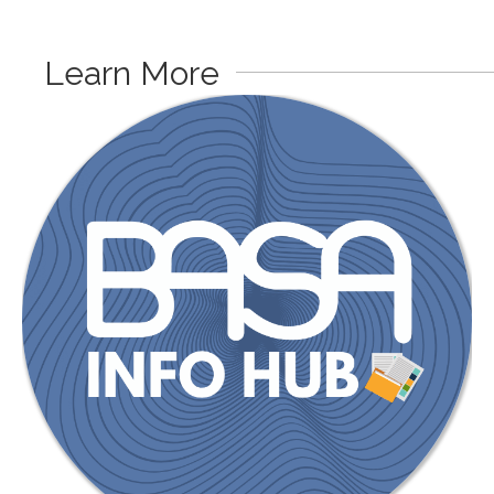
Learn More