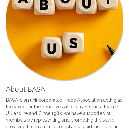
About BASA
BASA is an unincorporated Trade Association acting as
the voice for the adhesives and sealants industry in the
UK and Ireland. Since 1983, we have supported our
members by representing and promoting the sector,
providing technical and compliance guidance, creating