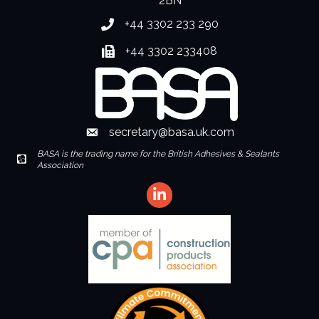
2BN
+44 3302 233 290
Phone number
+44 3302 233408
Fax number
secretary@basa.uk.com
Envelope Icon
BASA is the trading name for the British Adhesives & Sealants
Envelope Icon
Association
LinkedIn