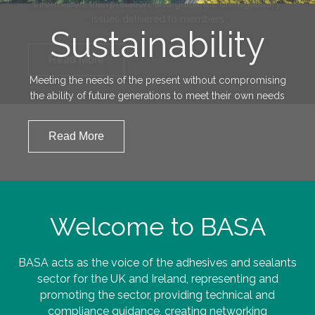
Sustainability
Meeting the needs of the present without compromising
the ability of future generations to meet their own needs
Read More
Welcome to BASA
BASA acts as the voice of the adhesives and sealants
sector for the UK and Ireland, representing and
promoting the sector, providing technical and
compliance guidance, creating networking