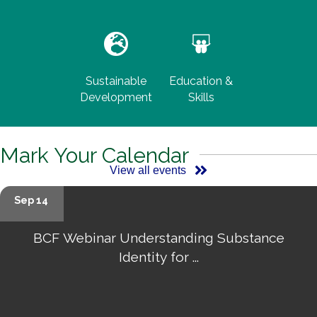
Sustainable
Education &
Development
Skills
Mark Your Calendar
View all events
Sep 14
BCF Webinar Understanding Substance
Identity for ...