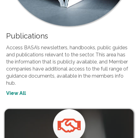
Publications
Access BASA’s newsletters, handbooks, public guides
and publications relevant to the sector. This area has
the information that is publicly available, and Member
companies have additional access to the full range of
guidance documents, available in the members info
hub.
View All