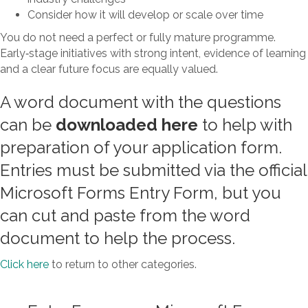
Consider how it will develop or scale over time
You do not need a perfect or fully mature programme.
Early‑stage initiatives with strong intent, evidence of learning
and a clear future focus are equally valued.
A word document with the questions
can be
downloaded here
to help with
preparation of your application form.
Entries must be submitted via the official
Microsoft Forms Entry Form, but you
can cut and paste from the word
document to help the process.
Click here
to return to other categories.