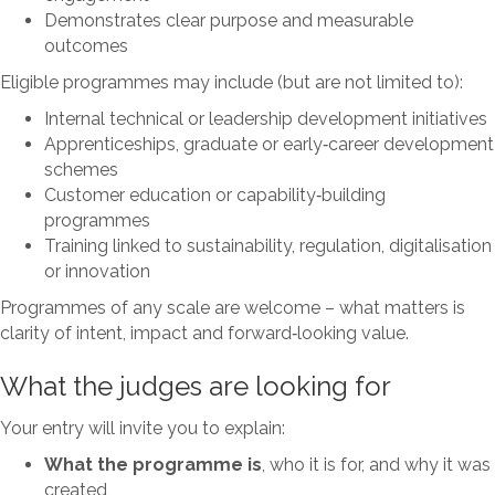
Demonstrates clear purpose and measurable
outcomes
Eligible programmes may include (but are not limited to):
Internal technical or leadership development initiatives
Apprenticeships, graduate or early‑career development
schemes
Customer education or capability‑building
programmes
Training linked to sustainability, regulation, digitalisation
or innovation
Programmes of any scale are welcome – what matters is
clarity of intent, impact and forward‑looking value.
What the judges are looking for
Your entry will invite you to explain:
What the programme is
, who it is for, and why it was
created