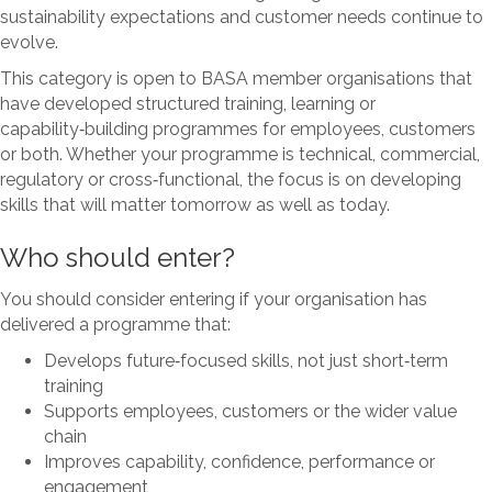
sustainability expectations and customer needs continue to
evolve.
This category is open to BASA member organisations that
have developed structured training, learning or
capability‑building programmes for employees, customers
or both. Whether your programme is technical, commercial,
regulatory or cross‑functional, the focus is on developing
skills that will matter tomorrow as well as today.
Who should enter?
You should consider entering if your organisation has
delivered a programme that:
Develops future‑focused skills, not just short‑term
training
Supports employees, customers or the wider value
chain
Improves capability, confidence, performance or
engagement