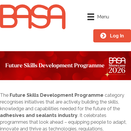
Menu
Log In
The
Future Skills Development Programme
category
recognises initiatives that are actively building the skills,
knowledge and capabilities needed for the future of the
adhesives and sealants industry
. It celebrates
programmes that look ahead – equipping people to adapt,
innovate and thrive as technologies, regulations,