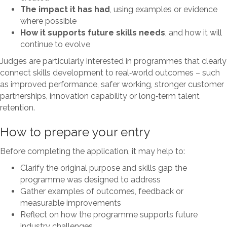
The impact it has had
, using examples or evidence
where possible
How it supports future skills needs
, and how it will
continue to evolve
Judges are particularly interested in programmes that clearly
connect skills development to real‑world outcomes – such
as improved performance, safer working, stronger customer
partnerships, innovation capability or long‑term talent
retention.
How to prepare your entry
Before completing the application, it may help to:
Clarify the original purpose and skills gap the
programme was designed to address
Gather examples of outcomes, feedback or
measurable improvements
Reflect on how the programme supports future
industry challenges