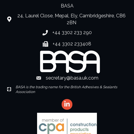
BASA
24, Laurel Close, Mepal, Ely, Cambridgeshire, CB6
location
2BN
+44 3302 233 290
Phone number
+44 3302 233408
Fax number
secretary@basa.uk.com
Envelope Icon
BASA is the trading name for the British Adhesives & Sealants
Envelope Icon
Association
LinkedIn