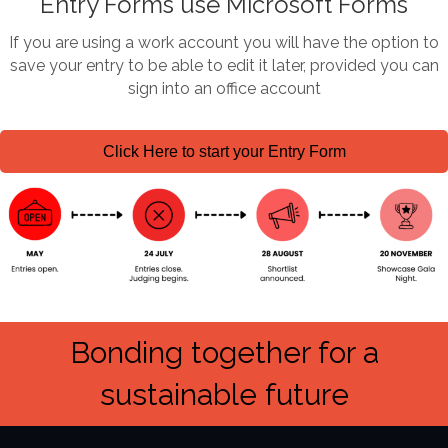
Entry Forms use Microsoft Forms
If you are using a work account you will have the option to
save your entry to be able to edit it later, provided you can
sign into an office account
Click Here to start your Entry Form
Bonding together for a
sustainable future