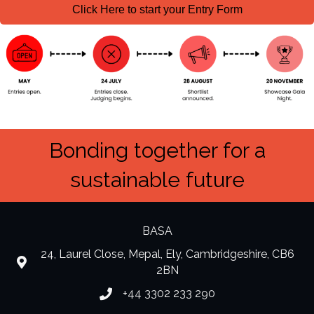
Click Here to start your Entry Form
Bonding together for a
sustainable future
BASA
24, Laurel Close, Mepal, Ely, Cambridgeshire, CB6
location
2BN
+44 3302 233 290
Phone number