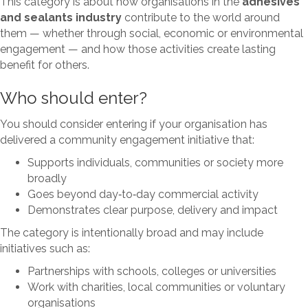
This category is about how organisations in the
adhesives
and sealants industry
contribute to the world around
them — whether through social, economic or environmental
engagement — and how those activities create lasting
benefit for others.
Who should enter?
You should consider entering if your organisation has
delivered a community engagement initiative that:
Supports individuals, communities or society more
broadly
Goes beyond day‑to‑day commercial activity
Demonstrates clear purpose, delivery and impact
The category is intentionally broad and may include
initiatives such as:
Partnerships with schools, colleges or universities
Work with charities, local communities or voluntary
organisations