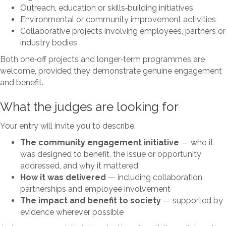
Outreach, education or skills‑building initiatives
Environmental or community improvement activities
Collaborative projects involving employees, partners or
industry bodies
Both one‑off projects and longer‑term programmes are
welcome, provided they demonstrate genuine engagement
and benefit.
What the judges are looking for
Your entry will invite you to describe:
The community engagement initiative
— who it
was designed to benefit, the issue or opportunity
addressed, and why it mattered
How it was delivered
— including collaboration,
partnerships and employee involvement
The impact and benefit to society
— supported by
evidence wherever possible