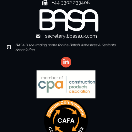
+44 3302 233408
Fax number
secretary@basa.uk.com
Envelope Icon
BASA is the trading name for the British Adhesives & Sealants
Envelope Icon
Association
LinkedIn