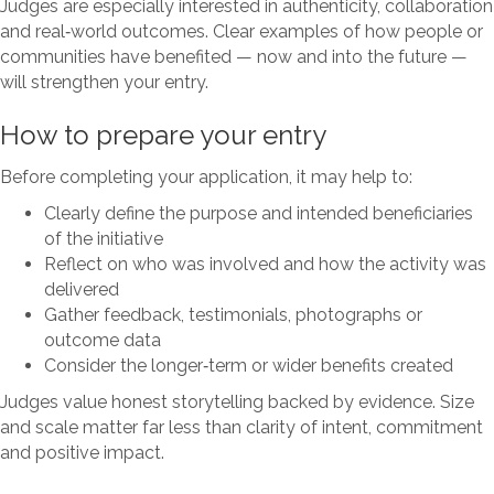
Judges are especially interested in authenticity, collaboration
and real‑world outcomes. Clear examples of how people or
communities have benefited — now and into the future —
will strengthen your entry.
How to prepare your entry
Before completing your application, it may help to:
Clearly define the purpose and intended beneficiaries
of the initiative
Reflect on who was involved and how the activity was
delivered
Gather feedback, testimonials, photographs or
outcome data
Consider the longer‑term or wider benefits created
Judges value honest storytelling backed by evidence. Size
and scale matter far less than clarity of intent, commitment
and positive impact.